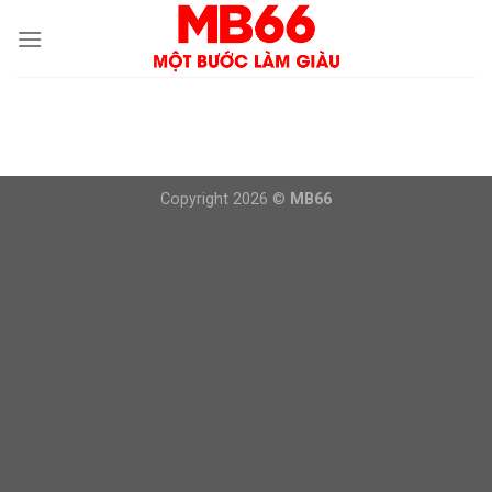
Skip
to
content
Copyright 2026 ©
MB66